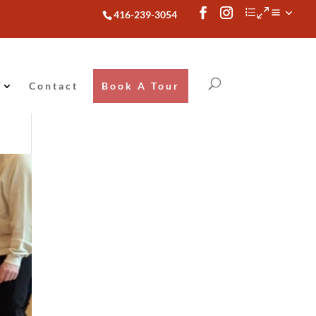
416-239-3054
Contact
Book A Tour