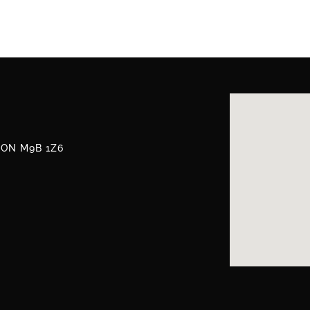
, ON M9B 1Z6