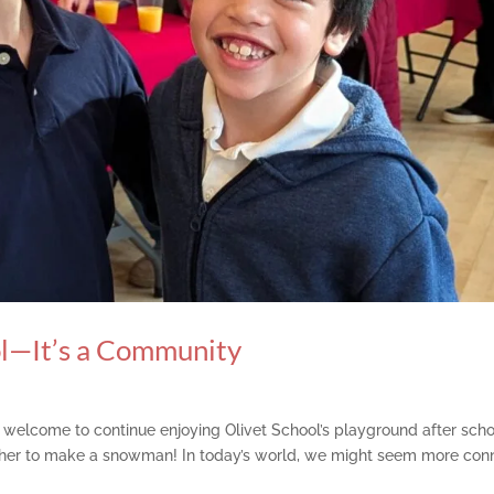
ol—It’s a Community
re welcome to continue enjoying Olivet School’s playground after scho
her to make a snowman! In today’s world, we might seem more con