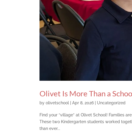
Olivet Is More Than a Scho
by
olivetschool
|
Apr 8, 2026
|
Uncategorized
Find your “village” at Olivet School! Families a
These two Kindergarten students worked toget
than ever...