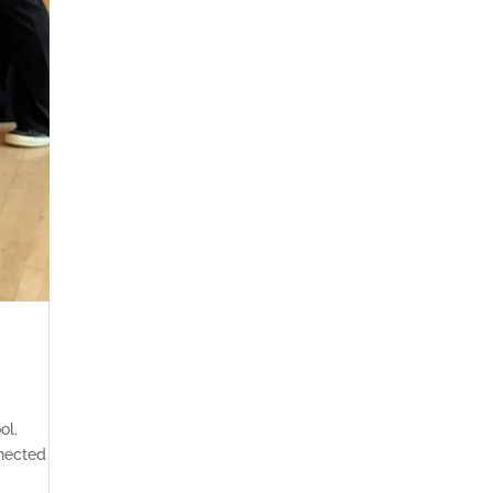
ol.
nected