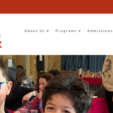
About Us
Programs
Admissions