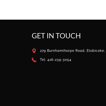
GET IN TOUCH
279 Burnhamthorpe Road, Etobicoke
Tel: 416-239-3054