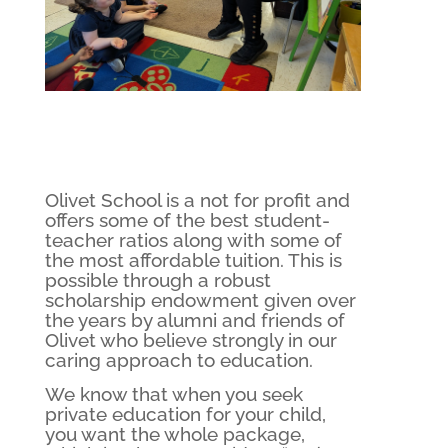
Olivet School is a not for profit and
offers some of the best student-
teacher ratios along with some of
the most affordable tuition. This is
possible through a robust
scholarship endowment given over
the years by alumni and friends of
Olivet who believe strongly in our
caring approach to education.
We know that when you seek
private education for your child,
you want the whole package,