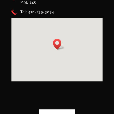
M9B 1Z6
Tel: 416-239-3054