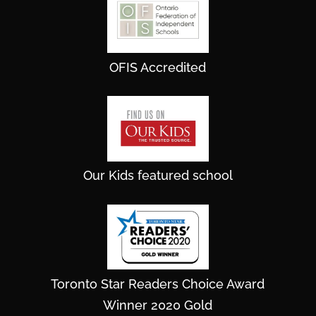
OFIS Accredited
Our Kids featured school
Toronto Star Readers Choice Award
Winner 2020 Gold