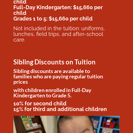
child
Full-Day Kindergarten: $15,660 per
child
Grades 1 to 5: $15,660 per child
Not included in the tuition: uniforms,
lunches, field trips, and after-school
care.
Sibling Discounts on Tuition
Sibling discounts are available to
families who are paying regular tuition
prices
with children enrolled in Full-Day
Kindergarten to Grade 5.
10% for second child
15% for third and additional children