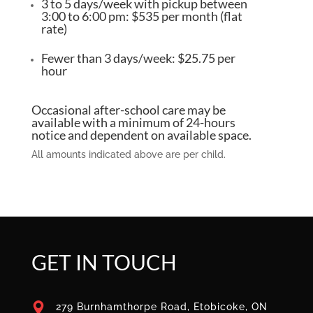
3 to 5 days/week with pickup between
3:00 to 6:00 pm: $535 per month (flat
rate)
Fewer than 3 days/week: $25.75 per
hour
Occasional after-school care may be
available with a minimum of 24-hours
notice and dependent on available space.
All amounts indicated above are per child.
GET IN TOUCH
279 Burnhamthorpe Road, Etobicoke, ON