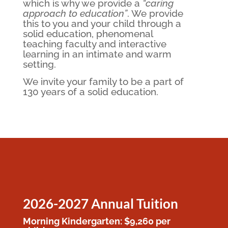
which is why
we provide a
“caring
approach to education”
. We provide
this to you and your child through a
solid education, phenomenal
teaching faculty and interactive
learning in an intimate and warm
setting.
​We invite your family to be a part of
130 years of a solid education.
2026-2027 Annual Tuition
Morning Kindergarten: $9,260 per