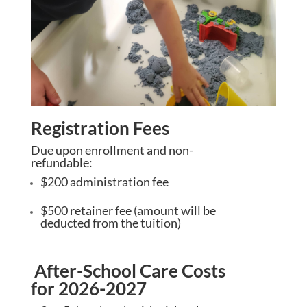
Registration Fees
Due upon enrollment and non-
refundable:
$200 administration fee
$500 retainer fee (amount will be
deducted from the tuition)
After-School Care Costs
for 2026-2027