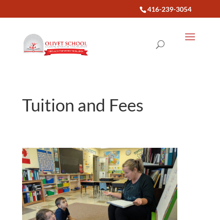
416-239-3054
Tuition and Fees