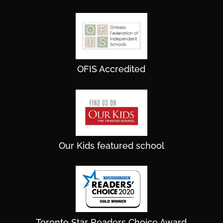
OFIS Accredited
Our Kids featured school
Toronto Star Readers Choice Award