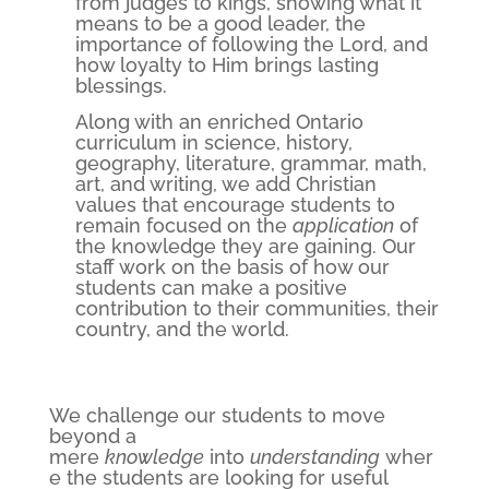
from judges to kings, showing what it
means to be a good leader, the
importance of following the Lord, and
how loyalty to Him brings lasting
blessings.
Along with an enriched Ontario
curriculum in science, history,
geography, literature, grammar, math,
art, and writing, we add Christian
values that encourage students to
remain focused on the
application
of
the knowledge they are gaining. Our
staff work on the basis of how our
students can make a positive
contribution to their communities, their
country, and the world.
We challenge our students to move
beyond a
mere
knowledge
into
understanding
wher
e the students are looking for useful