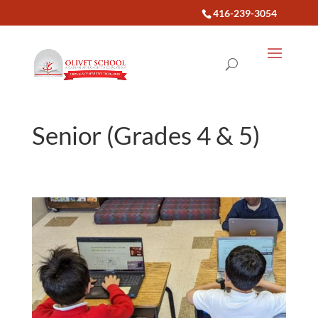
416-239-3054
Senior (Grades 4 & 5)