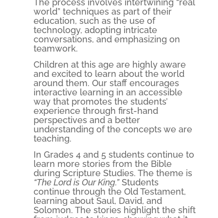
The process involves intertwining “real
world” techniques as part of their
education, such as the use of
technology, adopting intricate
conversations, and emphasizing on
teamwork.
Children at this age are highly aware
and excited to learn about the world
around them. Our staff encourages
interactive learning in an accessible
way that promotes the students’
experience through first-hand
perspectives and a better
understanding of the concepts we are
teaching.
In Grades 4 and 5 students continue to
learn more stories from the Bible
during Scripture Studies. The theme is
“The Lord is Our King.”
Students
continue through the Old Testament,
learning about Saul, David, and
Solomon. The stories highlight the shift