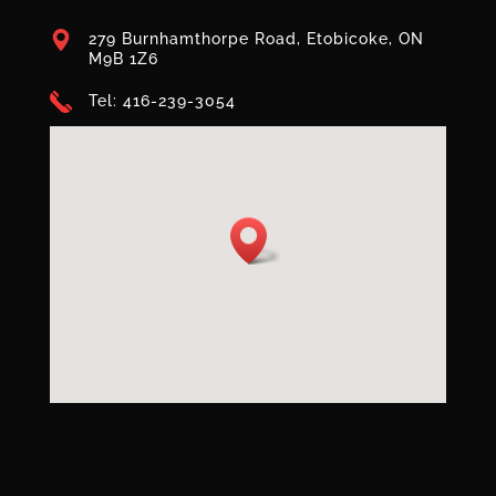
279 Burnhamthorpe Road, Etobicoke, ON
M9B 1Z6
Tel: 416-239-3054