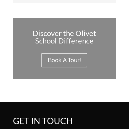
Discover the Olivet
School Difference
Book A Tour!
GET IN TOUCH