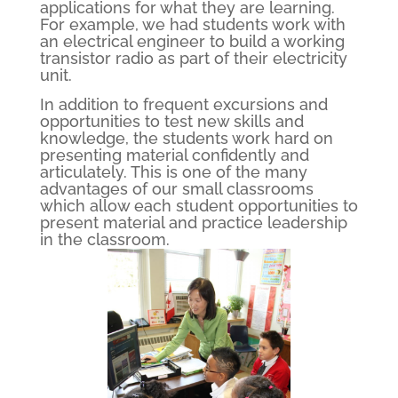
applications for what they are learning.
For example, we had students work with
an electrical engineer to build a working
transistor radio as part of their electricity
unit.
In addition to frequent excursions and
opportunities to test new skills and
knowledge, the students work hard on
presenting material confidently and
articulately. This is one of the many
advantages of our small classrooms
which allow each student opportunities to
present material and practice leadership
in the classroom.