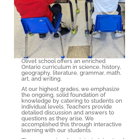
Olivet school offers an enriched
Ontario curriculum in science, history,
geography, literature, grammar, math,
art, and writing.
At our highest grades, we emphasize
the ongoing, solid foundation of
knowledge by catering to students on
individual levels. Teachers provide
detailed discussion and answers to
questions as they arise. We
accomplished this through interactive
learning with our students.