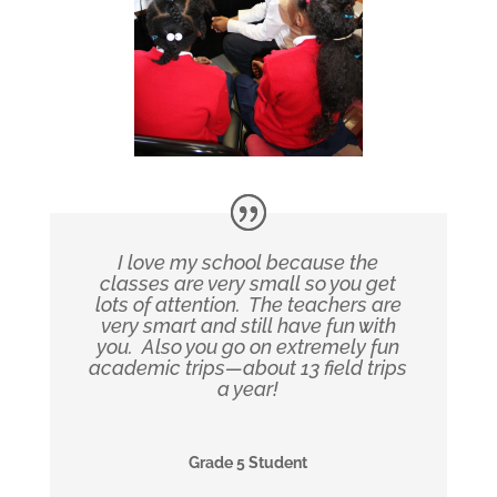
I love my school because the
classes are very small so you get
lots of attention. The teachers are
very smart and still have fun with
you. Also you go on extremely fun
academic trips—about 13 field trips
a year!
Grade 5 Student