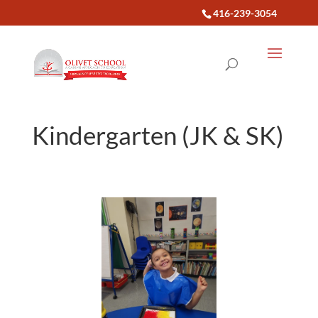
416-239-3054
Kindergarten (JK & SK)