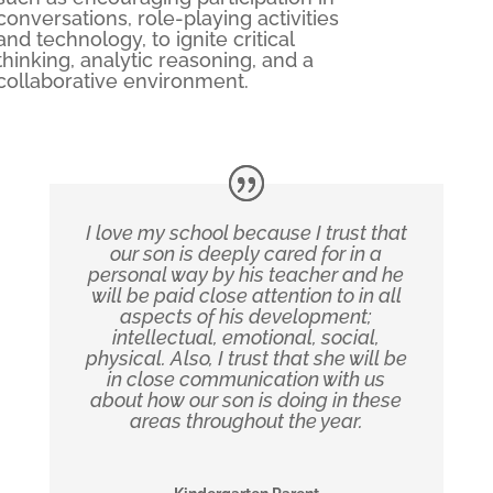
conversations, role-playing activities
and technology, to ignite critical
thinking, analytic reasoning, and a
collaborative environment.
I love my school because I trust that
our son is deeply cared for in a
personal way by his teacher and he
will be paid close attention to in all
aspects of his development;
intellectual, emotional, social,
physical. Also, I trust that she will be
in close communication with us
about how our son is doing in these
areas throughout the year.