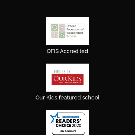
OFIS Accredited
Our Kids featured school