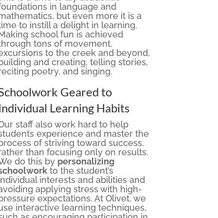
foundations in language and
mathematics, but even more it is a
time to instill a delight in learning.
Making school fun is achieved
through tons of movement,
excursions to the creek and beyond,
building and creating, telling stories,
reciting poetry, and singing.
Schoolwork Geared to
Individual Learning Habits
Our staff also work hard to help
students experience and master the
process of striving toward success,
rather than focusing only on results.
We do this by
personalizing
schoolwork
to the student’s
individual interests and abilities and
avoiding applying stress with high-
pressure expectations. At Olivet, we
use interactive learning techniques,
such as encouraging participation in