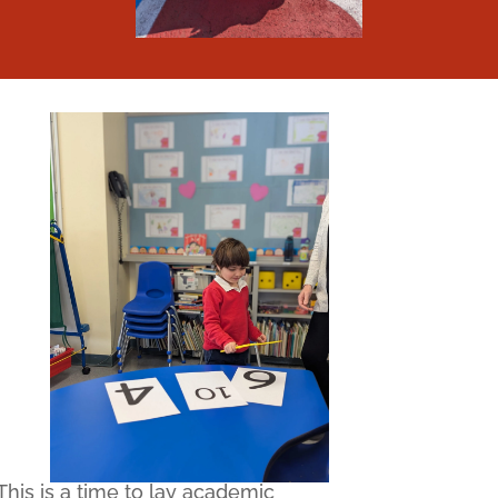
This is a time to lay academic