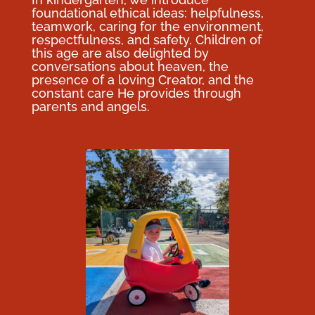
foundational ethical ideas: helpfulness,
teamwork, caring for the environment,
respectfulness, and safety. Children of
this age are also delighted by
conversations about heaven, the
presence of a loving Creator, and the
constant care He provides through
parents and angels.