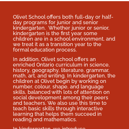
Olivet School offers both full-day or half-
day programs for junior and senior
kindergarten. Whether junior or senior,
kindergarten is the first year some
children are in a school environment, and
we treat it as a transition year to the
formal education process.
In addition, Olivet school offers an
enriched Ontario curriculum in science,
history, geography, literature, grammar,
math, art, and writing. In kindergarten, the
children at Olivet begin by working on
number, colour, shape, and language
skills, balanced with lots of attention on
social development among their peers
and teachers. We also use this time to
teach basic skills through interactive
learning that helps them succeed in
reading and mathematics.
In kindergarten, we introduce