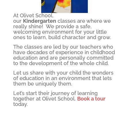
At Olivet School,
our
Kindergarten
classes are where we
really shine! We provide a safe,
welcoming environment for your little
ones to learn, build character and grow.
The classes are led by our teachers who
have decades of experience in childhood
education and are personally committed
to the development of the whole child.
Let us share with your child the wonders
of education in an environment that lets
them be uniquely them.
Let’s start their journey of learning
together at Olivet School.
Book a tour
today.