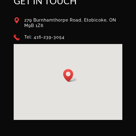
GET IN TOUCH
279 Burnhamthorpe Road, Etobicoke, ON
M9B 1Z6
Tel: 416-239-3054