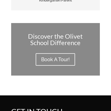
Kindergarten Parent
Discover the Olivet
School Difference
Book A Tour!