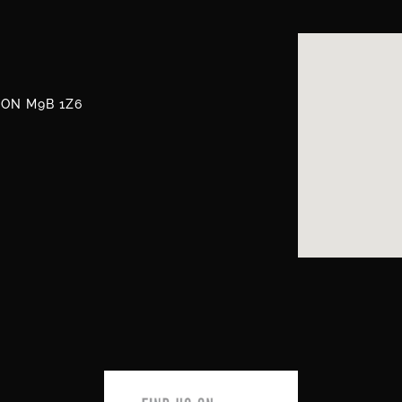
, ON M9B 1Z6