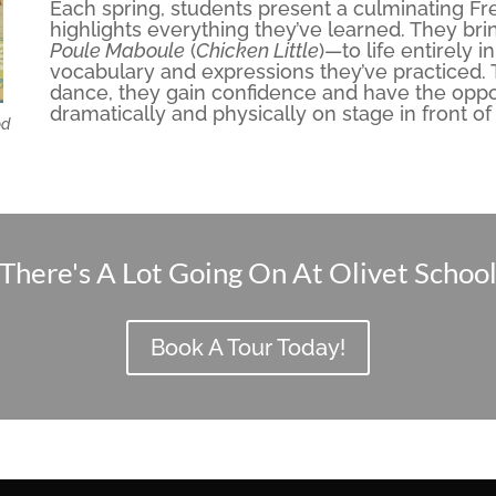
Each spring, students present a culminating F
highlights everything they’ve learned. They bri
Poule Maboule
(
Chicken Little
)—to life entirely 
vocabulary and expressions they’ve practiced.
dance, they gain confidence and have the oppo
dramatically and physically on stage in front of
od
There's A Lot Going On At Olivet Schoo
Book A Tour Today!