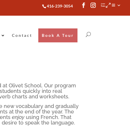
416-239-3054
Contact
Book A Tour
 at Olivet School. Our program
udents quickly into real
 verb charts and worksheets.
ce new vocabulary and gradually
ts at the end of the year. The
dents
enjoy
using French. That
 desire to speak the language.