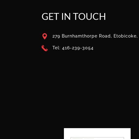
GET IN TOUCH
279 Burnhamthorpe Road, Etobicoke
Tel: 416-239-3054