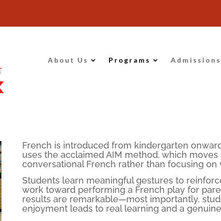
About Us
Programs
Admissions
French is introduced from kindergarten onward
uses the acclaimed AIM method, which moves st
conversational French rather than focusing on
Students learn meaningful gestures to reinfor
work toward performing a French play for paren
results are remarkable—most importantly, stu
enjoyment leads to real learning and a genuine