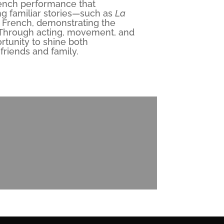
rench performance that
ng familiar stories—such as
La
in French, demonstrating the
 Through acting, movement, and
rtunity to shine both
 friends and family.
l