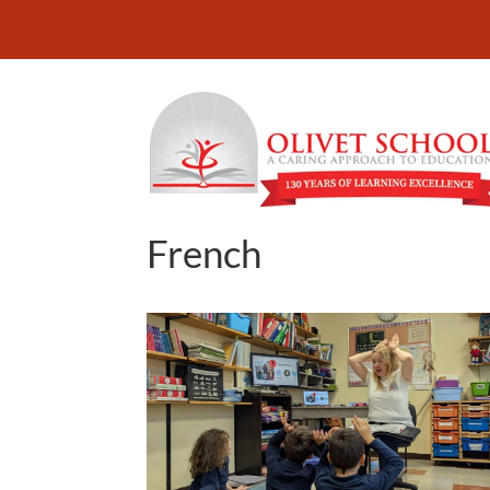
French