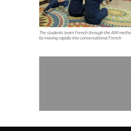
The students learn French through the AIM meth
by moving rapidly into conversational French