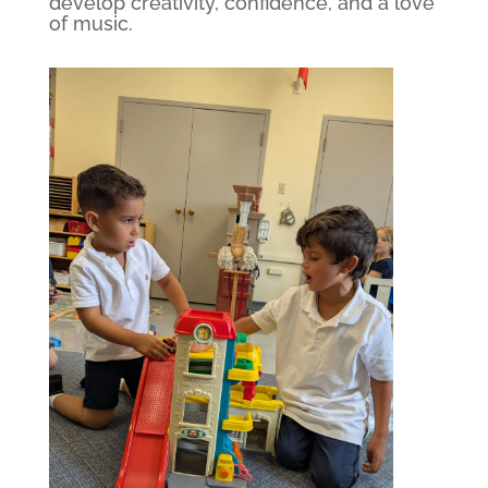
develop creativity, confidence, and a love
of music.