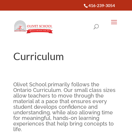
416-239-3054
Curriculum
Olivet School primarily follows the
Ontario Curriculum. Our small class sizes
allow teachers to move through the
material at a pace that ensures every
student develops confidence and
understanding, while also allowing time
for meaningful, hands-on learning
experiences that help bring concepts to
life.