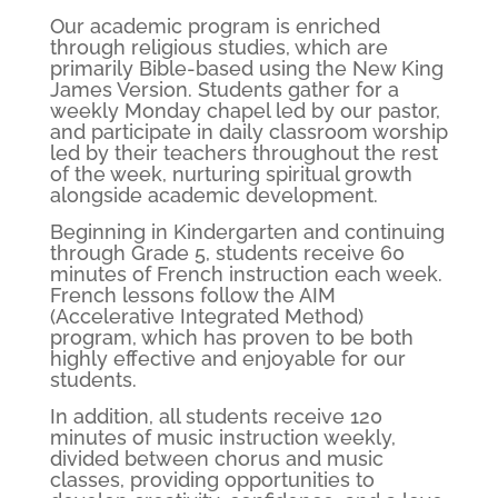
Our academic program is enriched
through religious studies, which are
primarily Bible-based using the New King
James Version. Students gather for a
weekly Monday chapel led by our pastor,
and participate in daily classroom worship
led by their teachers throughout the rest
of the week, nurturing spiritual growth
alongside academic development.
Beginning in Kindergarten and continuing
through Grade 5, students receive 60
minutes of French instruction each week.
French lessons follow the AIM
(Accelerative Integrated Method)
program, which has proven to be both
highly effective and enjoyable for our
students.
In addition, all students receive 120
minutes of music instruction weekly,
divided between chorus and music
classes, providing opportunities to