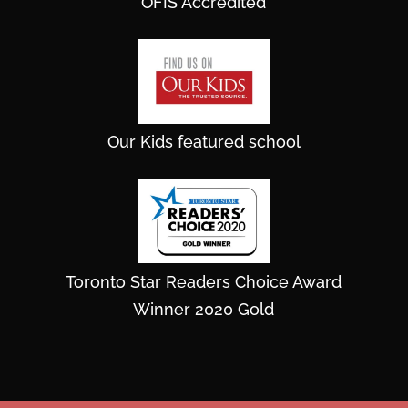
OFIS Accredited
Our Kids featured school
Toronto Star Readers Choice Award
Winner 2020 Gold