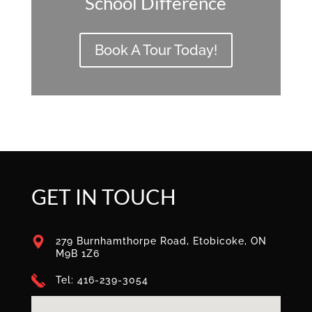
School Difference
Book A Tour Today!
GET IN TOUCH
279 Burnhamthorpe Road, Etobicoke, ON
M9B 1Z6
Tel: 416-239-3054