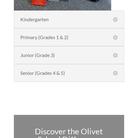
Kindergarten
Primary (Grades 1 & 2)
Junior (Grade 3)
Senior (Grades 4 & 5)
Discover the Olivet