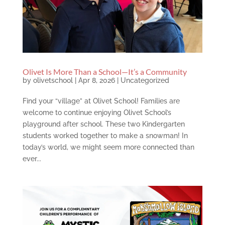
Olivet Is More Than a School—It’s a Community
by
olivetschool
|
Apr 8, 2026
|
Uncategorized
Find your “village” at Olivet School! Families are
welcome to continue enjoying Olivet School’s
playground after school. These two Kindergarten
students worked together to make a snowman! In
today’s world, we might seem more connected than
ever...