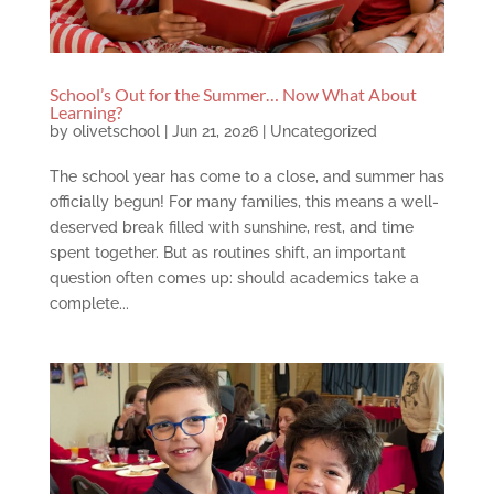
School’s Out for the Summer… Now What About
Learning?
by
olivetschool
|
Jun 21, 2026
|
Uncategorized
The school year has come to a close, and summer has
officially begun! For many families, this means a well-
deserved break filled with sunshine, rest, and time
spent together. But as routines shift, an important
question often comes up: should academics take a
complete...