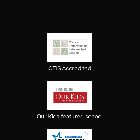
OFIS Accredited
Our Kids featured school