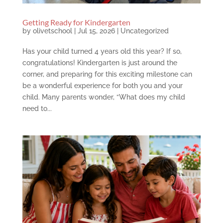
Getting Ready for Kindergarten
by
olivetschool
|
Jul 15, 2026
|
Uncategorized
Has your child turned 4 years old this year? If so,
congratulations! Kindergarten is just around the
corner, and preparing for this exciting milestone can
be a wonderful experience for both you and your
child. Many parents wonder, “What does my child
need to...