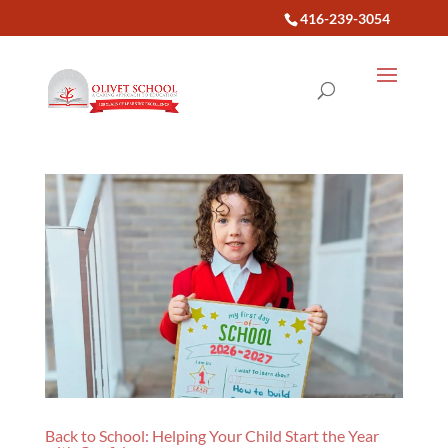
416-239-3054
Back to School: Helping Your Child Start the Year