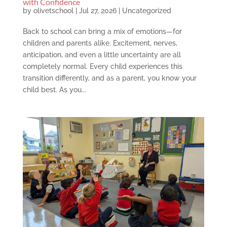
with Confidence
by
olivetschool
|
Jul 27, 2026
|
Uncategorized
Back to school can bring a mix of emotions—for
children and parents alike. Excitement, nerves,
anticipation, and even a little uncertainty are all
completely normal. Every child experiences this
transition differently, and as a parent, you know your
child best. As you...