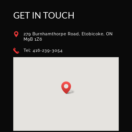
GET IN TOUCH
279 Burnhamthorpe Road, Etobicoke, ON
M9B 1Z6
Tel: 416-239-3054