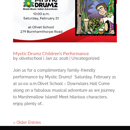
Mystic Drumz Children’s Performance
by
olivetschool
|
Jan 22, 2026
|
Uncategorized
Join us for a complimentary family-friendly
performance by Mystic Drumz! Saturday, February 21
at 10:00 a.m.Olivet School – Downstairs Hall Come
along on a fabulous musical adventure as we journey
to Marshmallow Island! Meet hilarious characters,
enjoy plenty of...
« Older Entries