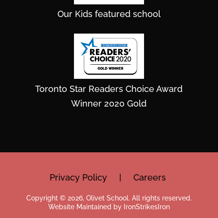
Our Kids featured school
Toronto Star Readers Choice Award
Winner 2020 Gold
Privacy Policy
|
Careers
Copyright © 2026, Olivet School. All rights reserved.
Website Maintained by IronStrikesIron