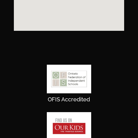
OFIS Accredited