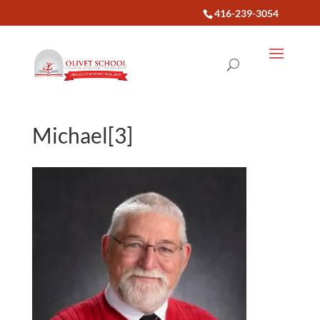
416-239-3054
Michael[3]