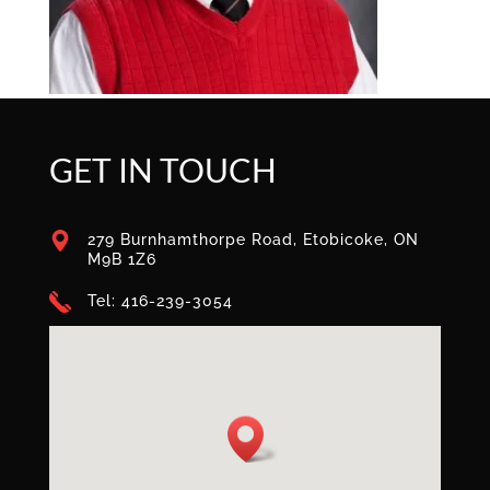
GET IN TOUCH
279 Burnhamthorpe Road, Etobicoke, ON
M9B 1Z6
Tel: 416-239-3054