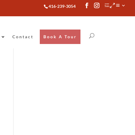
416-239-3054
Contact
Book A Tour