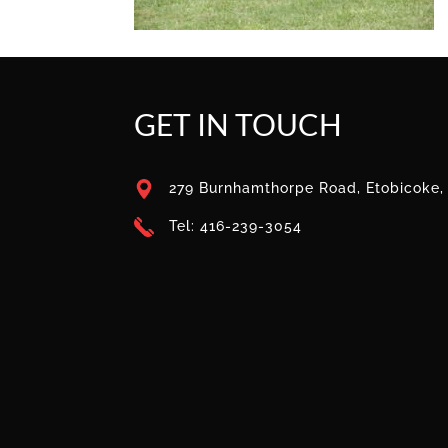
GET IN TOUCH
279 Burnhamthorpe Road, Etobicoke
Tel: 416-239-3054