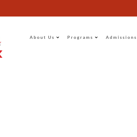
About Us
Programs
Admissions