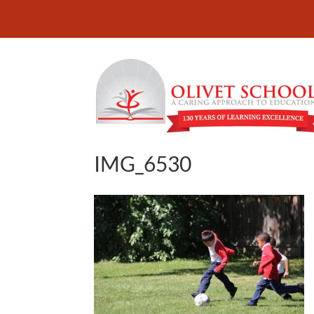
IMG_6530