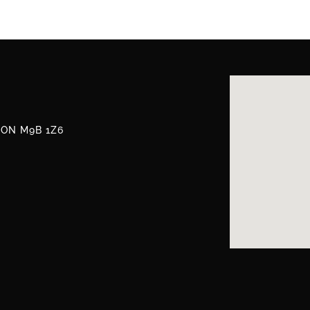
, ON M9B 1Z6