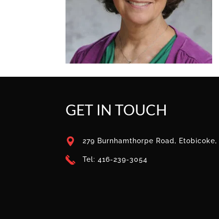
GET IN TOUCH
279 Burnhamthorpe Road, Etobicoke
Tel: 416-239-3054