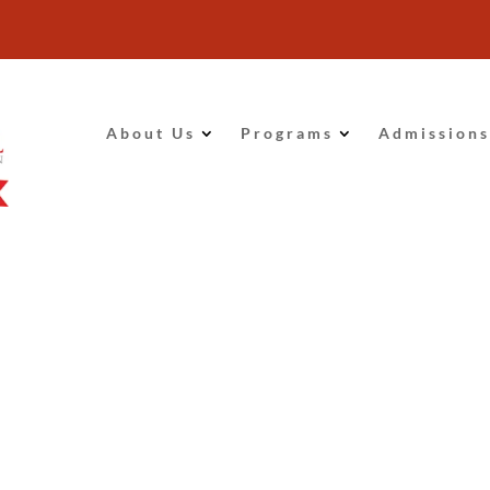
About Us
Programs
Admissions