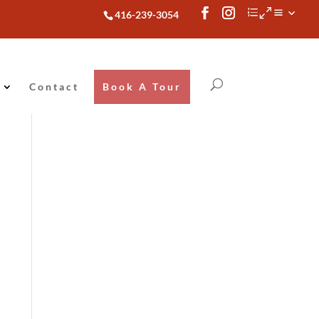
416-239-3054
Contact
Book A Tour