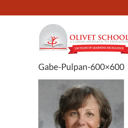
Gabe-Pulpan-600×600