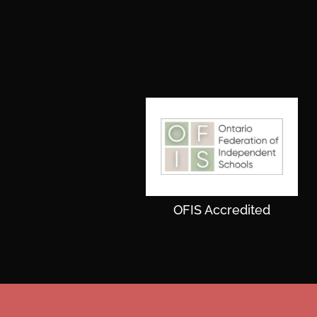
OFIS Accredited