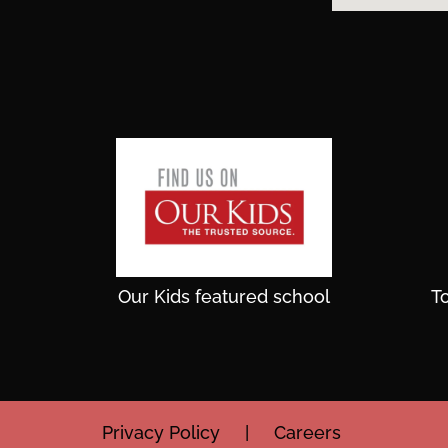
Our Kids featured school
T
Privacy Policy
|
Careers