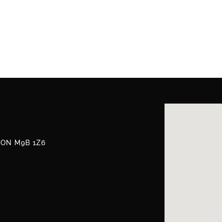
, ON M9B 1Z6