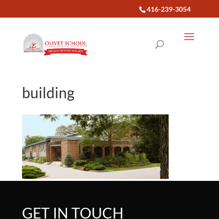
416-239-3054
building
GET IN TOUCH