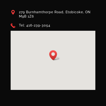
279 Burnhamthorpe Road, Etobicoke, ON
M9B 1Z6
Tel: 416-239-3054