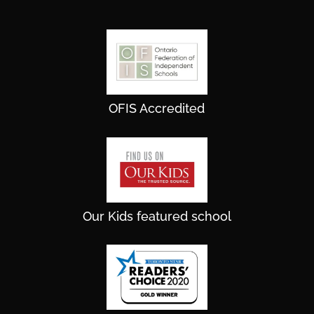
OFIS Accredited
Our Kids featured school