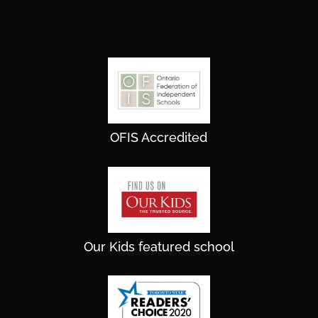
OFIS Accredited
Our Kids featured school