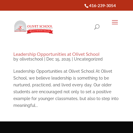
416-239-3054
Leadership Opportunities at Olivet School
by
olivetschool
|
Dec 15, 2025
|
Uncategorized
Leadership Opportunities at Olivet School At Olivet
School, we believe leadership is something to be
nurtured, practiced, and lived every day. Our older
students are encouraged not only to set a positive
example for younger classmates, but also to step into
meaningful...