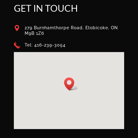
GET IN TOUCH
279 Burnhamthorpe Road, Etobicoke, ON
M9B 1Z6
Tel: 416-239-3054