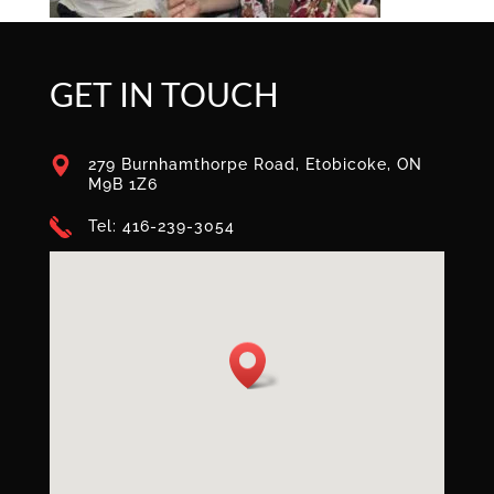
GET IN TOUCH
279 Burnhamthorpe Road, Etobicoke, ON
M9B 1Z6
Tel: 416-239-3054