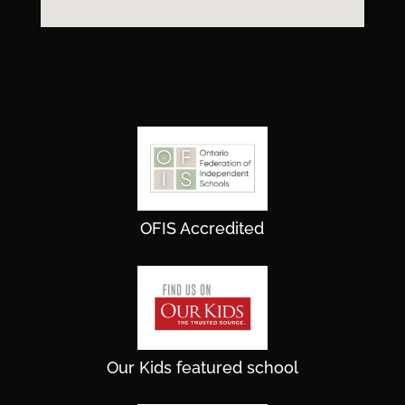
OFIS Accredited
Our Kids featured school