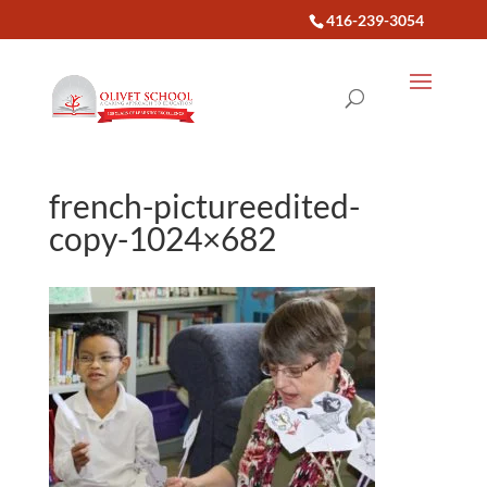
416-239-3054
french-pictureedited-
copy-1024×682