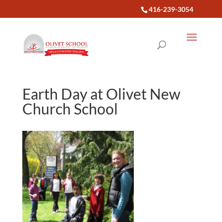
416-239-3054
Earth Day at Olivet New
Church School