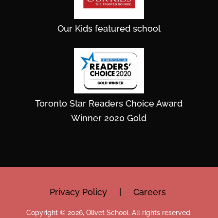
Our Kids featured school
Toronto Star Readers Choice Award
Winner 2020 Gold
Privacy Policy
|
Careers
Copyright © 2026, Olivet School. All rights reserved.