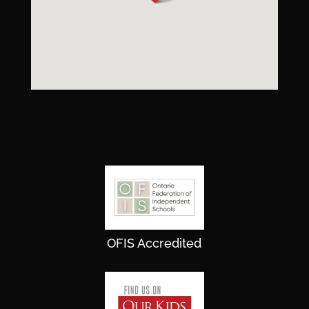
OFIS Accredited