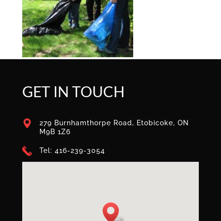
GET IN TOUCH
279 Burnhamthorpe Road, Etobicoke, ON
M9B 1Z6
Tel: 416-239-3054