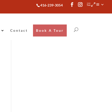
416-239-3054
Contact
Book A Tour