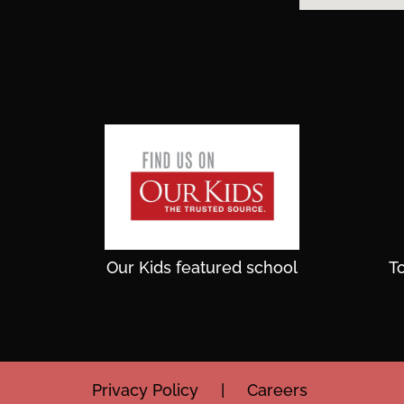
Our Kids featured school
T
Privacy Policy
|
Careers