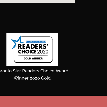
oronto Star Readers Choice Award
Winner 2020 Gold