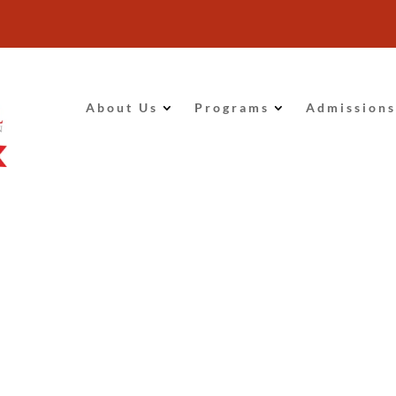
About Us
Programs
Admissions