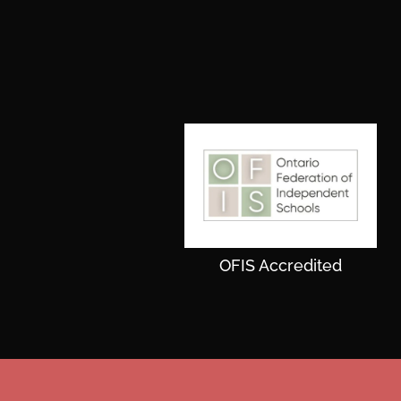
OFIS Accredited