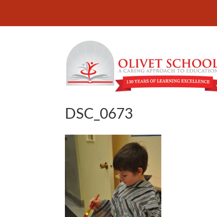
DSC_0673