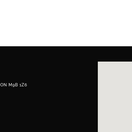
, ON M9B 1Z6