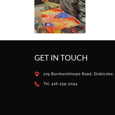
GET IN TOUCH
279 Burnhamthorpe Road, Etobicoke
Tel: 416-239-3054