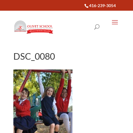
416-239-3054
DSC_0080