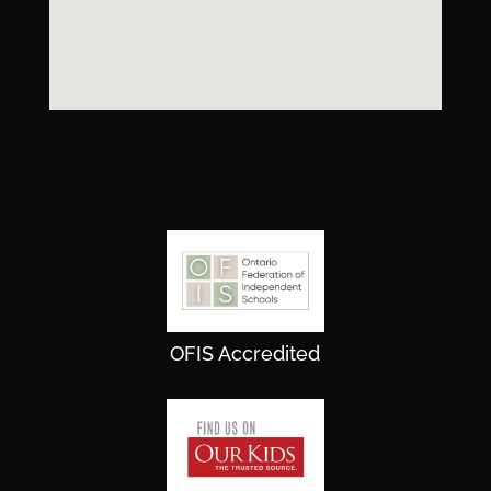
OFIS Accredited