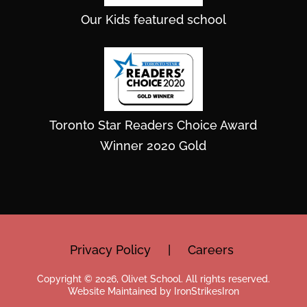
Our Kids featured school
Toronto Star Readers Choice Award
Winner 2020 Gold
Privacy Policy
|
Careers
Copyright © 2026, Olivet School. All rights reserved.
Website Maintained by IronStrikesIron