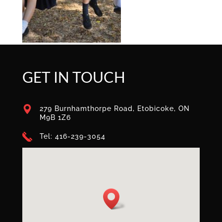
GET IN TOUCH
279 Burnhamthorpe Road, Etobicoke, ON
M9B 1Z6
Tel: 416-239-3054