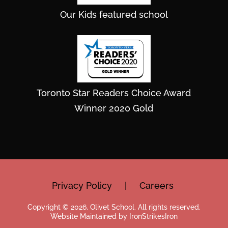
Our Kids featured school
Toronto Star Readers Choice Award
Winner 2020 Gold
Privacy Policy
|
Careers
Copyright © 2026, Olivet School. All rights reserved.
Website Maintained by IronStrikesIron