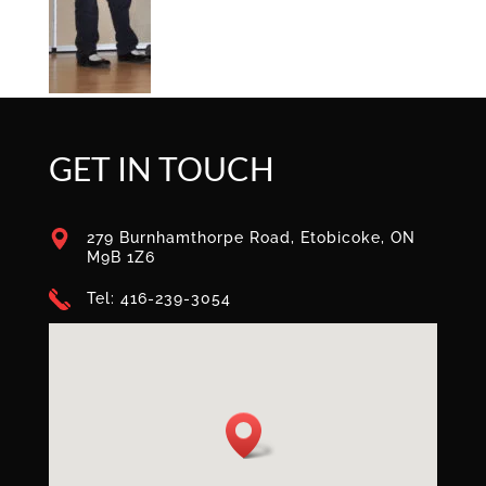
GET IN TOUCH
279 Burnhamthorpe Road, Etobicoke, ON
M9B 1Z6
Tel: 416-239-3054