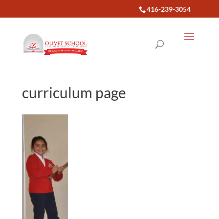
416-239-3054
curriculum page