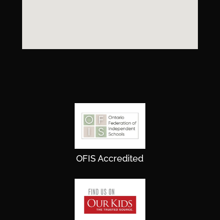
OFIS Accredited