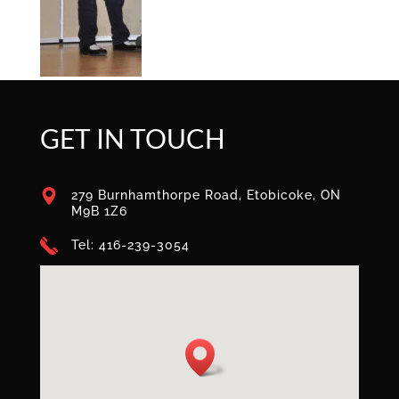
GET IN TOUCH
279 Burnhamthorpe Road, Etobicoke, ON
M9B 1Z6
Tel: 416-239-3054