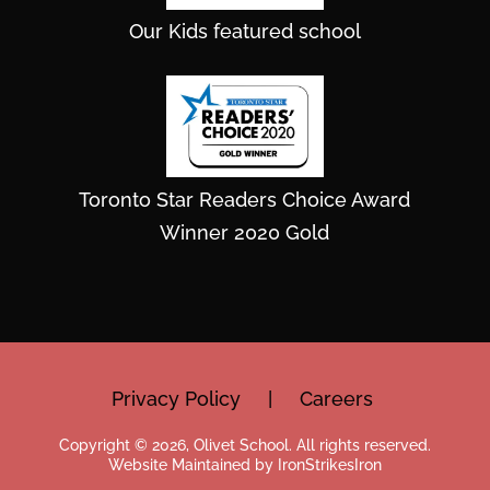
Our Kids featured school
Toronto Star Readers Choice Award
Winner 2020 Gold
Privacy Policy
|
Careers
Copyright © 2026, Olivet School. All rights reserved.
Website Maintained by IronStrikesIron