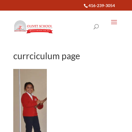
416-239-3054
currciculum page