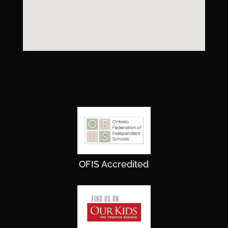
OFIS Accredited