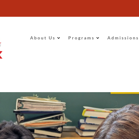
About Us
Programs
Admissions