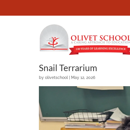
Snail Terrarium
by
olivetschool
|
May 12, 2026