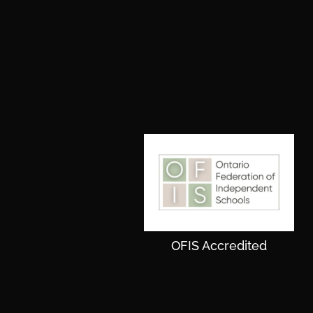
OFIS Accredited