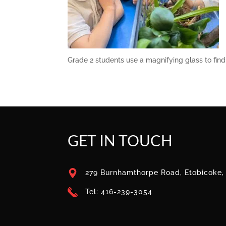
Grade 2 students use a magnifying glass to find 
GET IN TOUCH
279 Burnhamthorpe Road, Etobicoke
Tel: 416-239-3054