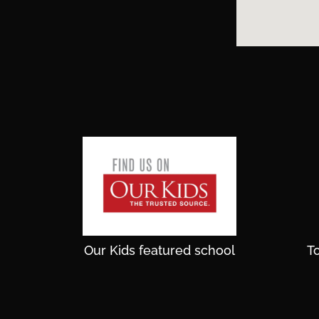
Our Kids featured school
T