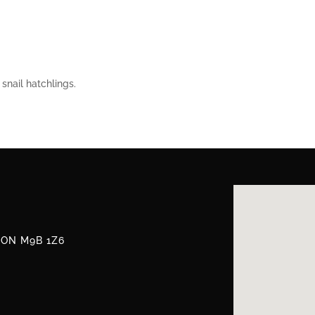
snail hatchlings.
, ON M9B 1Z6