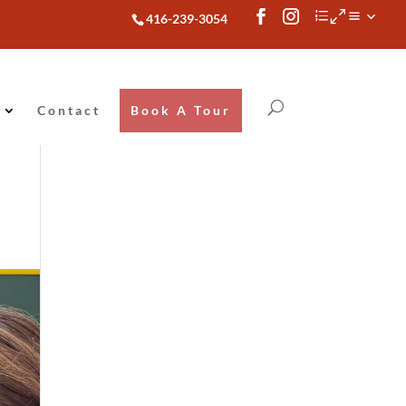
416-239-3054
Contact
Book A Tour