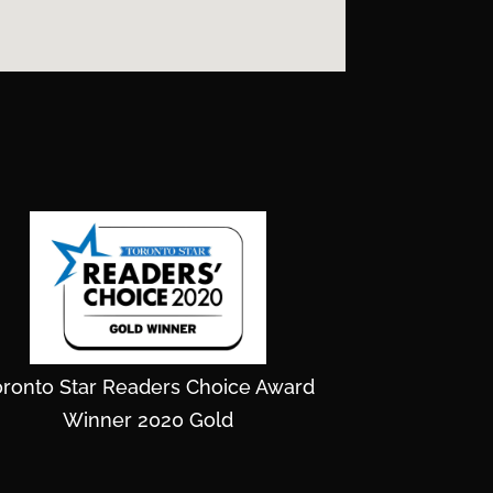
oronto Star Readers Choice Award
Winner 2020 Gold