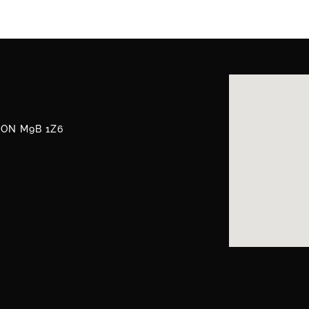
, ON M9B 1Z6