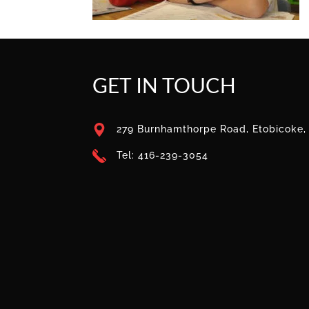
GET IN TOUCH
279 Burnhamthorpe Road, Etobicoke
Tel: 416-239-3054