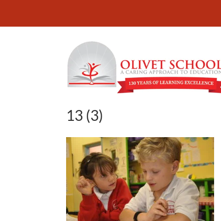
13 (3)