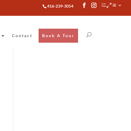
416-239-3054
Contact
Book A Tour