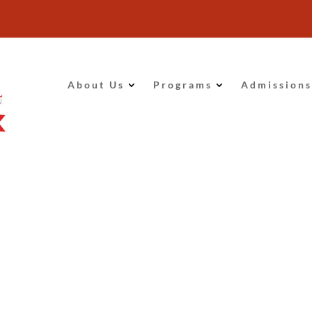
About Us
Programs
Admissions