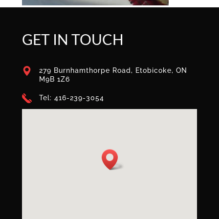
GET IN TOUCH
279 Burnhamthorpe Road, Etobicoke, ON
M9B 1Z6
Tel: 416-239-3054