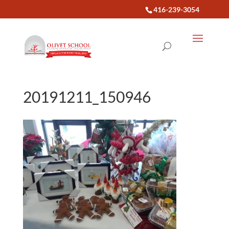
416-239-3054
20191211_150946