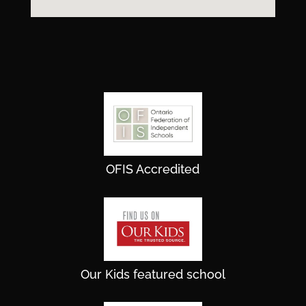
OFIS Accredited
Our Kids featured school